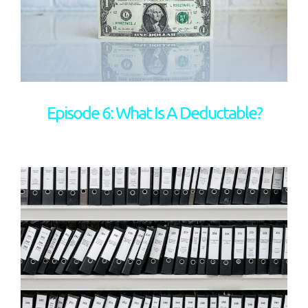
Episode 6: What Is A Deductable?