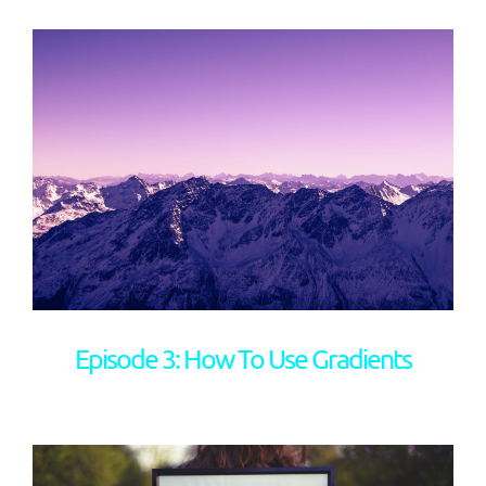
Episode 3: How To Use Gradients