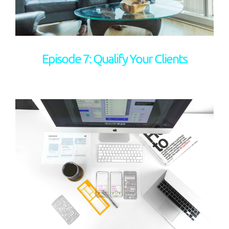
Episode 7: Qualify Your Clients