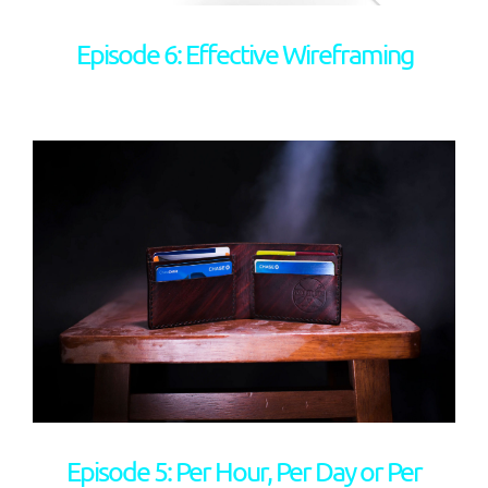
Episode 6: Effective Wireframing
Episode 5: Per Hour, Per Day or Per