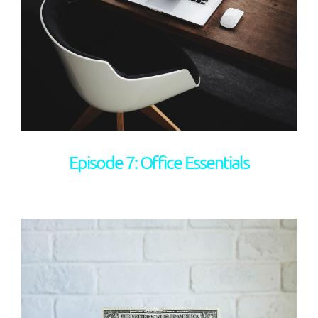
Episode 7: Office Essentials