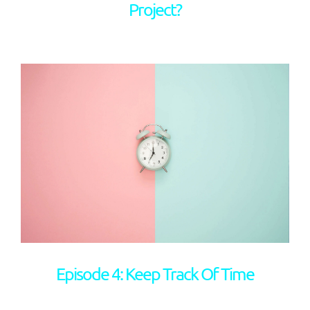
Project?
Episode 4: Keep Track Of Time