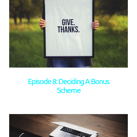
Episode 8: Deciding A Bonus
Scheme