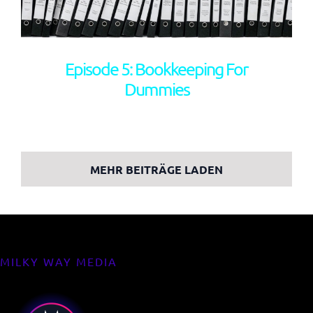
Episode 5: Bookkeeping For
Dummies
MEHR BEITRÄGE LADEN
MILKY WAY MEDIA