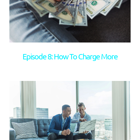
Episode 8: How To Charge More