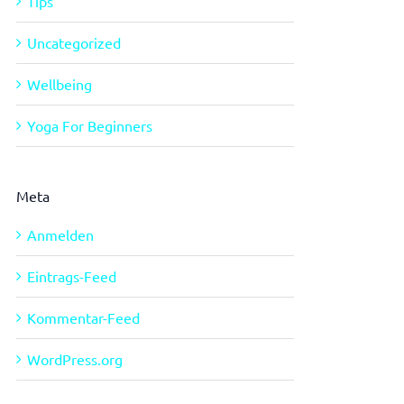
Tips
Uncategorized
Wellbeing
Yoga For Beginners
Meta
Anmelden
Eintrags-Feed
Kommentar-Feed
WordPress.org