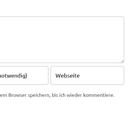
em Browser speichern, bis ich wieder kommentiere.