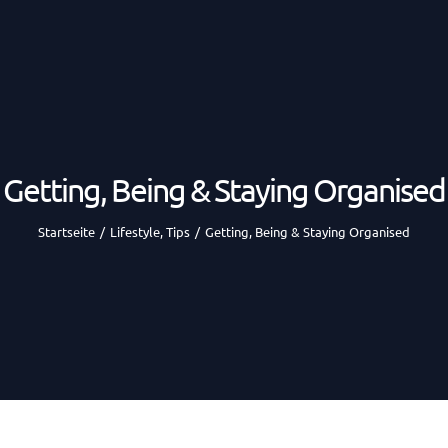
Getting, Being & Staying Organised
Startseite
/
Lifestyle
,
Tips
/
Getting, Being & Staying Organised