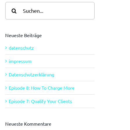
Suche
nach:
Neueste Beiträge
datenschutz
impressum
Datenschutzerklärung
Episode 8: How To Charge More
Episode 7: Qualify Your Clients
Neueste Kommentare