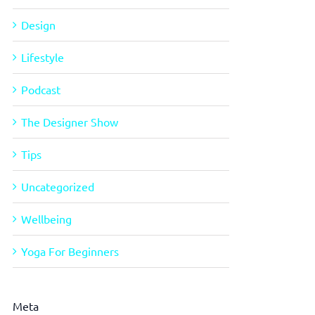
Design
Lifestyle
Podcast
The Designer Show
Tips
Uncategorized
Wellbeing
Yoga For Beginners
Meta