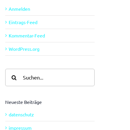
Anmelden
Eintrags-Feed
Kommentar-Feed
WordPress.org
Suche
nach:
Neueste Beiträge
datenschutz
impressum