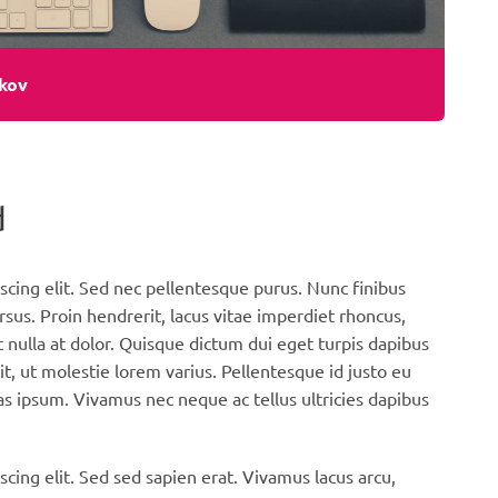
kov
d
scing elit. Sed nec pellentesque purus. Nunc finibus
rsus. Proin hendrerit, lacus vitae imperdiet rhoncus,
 nulla at dolor. Quisque dictum dui eget turpis dapibus
it, ut molestie lorem varius. Pellentesque id justo eu
s ipsum. Vivamus nec neque ac tellus ultricies dapibus
cing elit. Sed sed sapien erat. Vivamus lacus arcu,