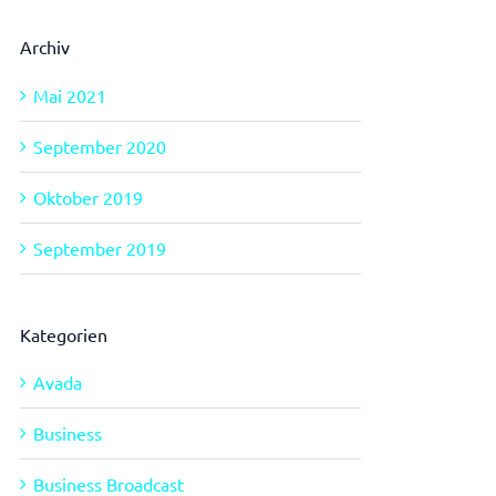
Archiv
Mai 2021
September 2020
Oktober 2019
September 2019
Kategorien
Avada
Business
Business Broadcast