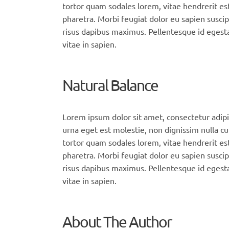
tortor quam sodales lorem, vitae hendrerit est
pharetra. Morbi feugiat dolor eu sapien suscip
risus dapibus maximus. Pellentesque id egesta
vitae in sapien.
Natural Balance
Lorem ipsum dolor sit amet, consectetur adipi
urna eget est molestie, non dignissim nulla cu
tortor quam sodales lorem, vitae hendrerit est
pharetra. Morbi feugiat dolor eu sapien suscip
risus dapibus maximus. Pellentesque id egesta
vitae in sapien.
About The Author