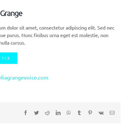
 Grange
m dolor sit amet, consectetur adipiscing elit. Sed nec
ue purus. Nunc finibus urna eget est molestie, non
nulla cursus.
TYLE
liagrangevoice.com
Facebook
Twitter
Reddit
LinkedIn
WhatsApp
Tumblr
Pinterest
Vk
E-
Mail