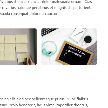
. Vivamus rhoncus nunc ut dolor malesuada ornare. Cras
ci varius natoque penatibus et magnis dis parturient
suada consequat dolor non auctor.
scing elit. Sed nec pellentesque purus. Nunc finibus
rsus. Proin hendrerit, lacus vitae imperdiet rhoncus,