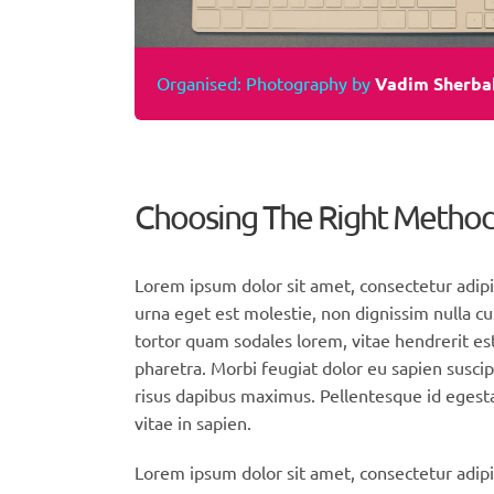
Organised: Photography by
Vadim Sherba
Choosing The Right Metho
Lorem ipsum dolor sit amet, consectetur adipi
urna eget est molestie, non dignissim nulla cu
tortor quam sodales lorem, vitae hendrerit est
pharetra. Morbi feugiat dolor eu sapien suscip
risus dapibus maximus. Pellentesque id egesta
vitae in sapien.
Lorem ipsum dolor sit amet, consectetur adipis