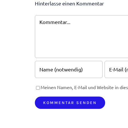
Hinterlasse einen Kommentar
Kommentar
Meinen Namen, E-Mail und Website in dies