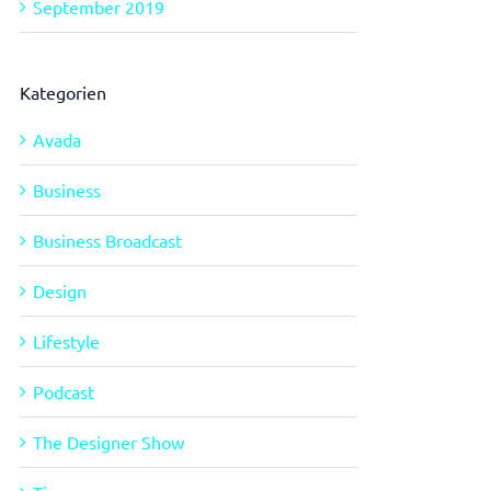
September 2019
Kategorien
Avada
Business
Business Broadcast
Design
Lifestyle
Podcast
The Designer Show