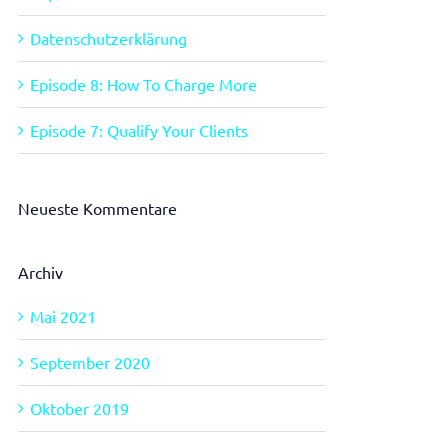
Datenschutzerklärung
Episode 8: How To Charge More
Episode 7: Qualify Your Clients
Neueste Kommentare
Archiv
Mai 2021
September 2020
Oktober 2019