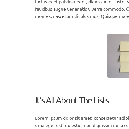
luctus eget pulvinar eget, dignissim et justo
faucibus augue venenatis viverra commodo. Or
montes, nascetur ridiculus mus. Quisque male
It’s All About The Lists
Lorem ipsum dolor sit amet, consectetur adipi
urna eget est molestie, non dignissim nulla cu