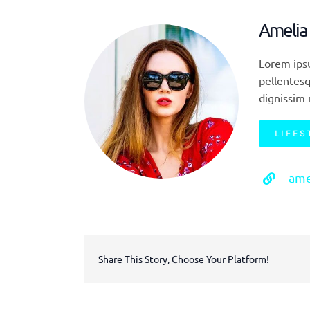
Amelia
Lorem ipsu
pellentesq
dignissim 
LIFES
ame
Share This Story, Choose Your Platform!