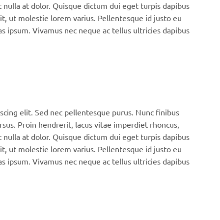
 nulla at dolor. Quisque dictum dui eget turpis dapibus
it, ut molestie lorem varius. Pellentesque id justo eu
s ipsum. Vivamus nec neque ac tellus ultricies dapibus
scing elit. Sed nec pellentesque purus. Nunc finibus
rsus. Proin hendrerit, lacus vitae imperdiet rhoncus,
 nulla at dolor. Quisque dictum dui eget turpis dapibus
it, ut molestie lorem varius. Pellentesque id justo eu
s ipsum. Vivamus nec neque ac tellus ultricies dapibus