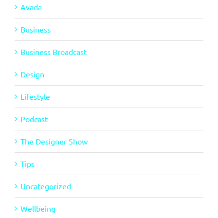
Avada
Business
Business Broadcast
Design
Lifestyle
Podcast
The Designer Show
Tips
Uncategorized
Wellbeing