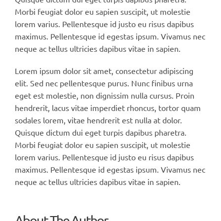
Morbi feugiat dolor eu sapien suscipit, ut molestie
lorem varius. Pellentesque id justo eu risus dapibus
maximus. Pellentesque id egestas ipsum. Vivamus nec
neque ac tellus ultricies dapibus vitae in sapien.
Lorem ipsum dolor sit amet, consectetur adipiscing
elit. Sed nec pellentesque purus. Nunc finibus urna
eget est molestie, non dignissim nulla cursus. Proin
hendrerit, lacus vitae imperdiet rhoncus, tortor quam
sodales lorem, vitae hendrerit est nulla at dolor.
Quisque dictum dui eget turpis dapibus pharetra.
Morbi feugiat dolor eu sapien suscipit, ut molestie
lorem varius. Pellentesque id justo eu risus dapibus
maximus. Pellentesque id egestas ipsum. Vivamus nec
neque ac tellus ultricies dapibus vitae in sapien.
About The Author