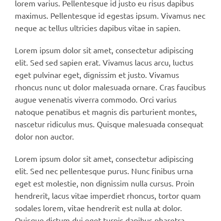
lorem varius. Pellentesque id justo eu risus dapibus
maximus. Pellentesque id egestas ipsum. Vivamus nec
neque ac tellus ultricies dapibus vitae in sapien.
Lorem ipsum dolor sit amet, consectetur adipiscing
elit. Sed sed sapien erat. Vivamus lacus arcu, luctus
eget pulvinar eget, dignissim et justo. Vivamus
rhoncus nunc ut dolor malesuada ornare. Cras faucibus
augue venenatis viverra commodo. Orci varius
natoque penatibus et magnis dis parturient montes,
nascetur ridiculus mus. Quisque malesuada consequat
dolor non auctor.
Lorem ipsum dolor sit amet, consectetur adipiscing
elit. Sed nec pellentesque purus. Nunc finibus urna
eget est molestie, non dignissim nulla cursus. Proin
hendrerit, lacus vitae imperdiet rhoncus, tortor quam
sodales lorem, vitae hendrerit est nulla at dolor.
Quisque dictum dui eget turpis dapibus pharetra.