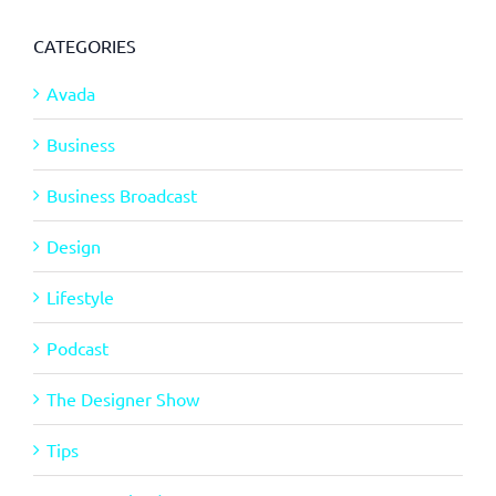
CATEGORIES
Avada
Business
Business Broadcast
Design
Lifestyle
Podcast
The Designer Show
Tips