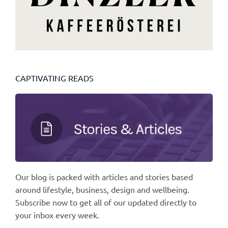
CAPTIVATING READS
Our blog is packed with articles and stories based
around lifestyle, business, design and wellbeing.
Subscribe now to get all of our updated directly to
your inbox every week.