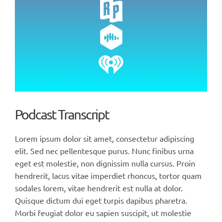
Podcast Transcript
Lorem ipsum dolor sit amet, consectetur adipiscing
elit. Sed nec pellentesque purus. Nunc finibus urna
eget est molestie, non dignissim nulla cursus. Proin
hendrerit, lacus vitae imperdiet rhoncus, tortor quam
sodales lorem, vitae hendrerit est nulla at dolor.
Quisque dictum dui eget turpis dapibus pharetra.
Morbi feugiat dolor eu sapien suscipit, ut molestie