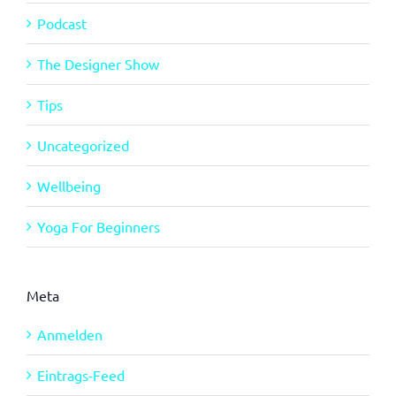
Podcast
The Designer Show
Tips
Uncategorized
Wellbeing
Yoga For Beginners
Meta
Anmelden
Eintrags-Feed