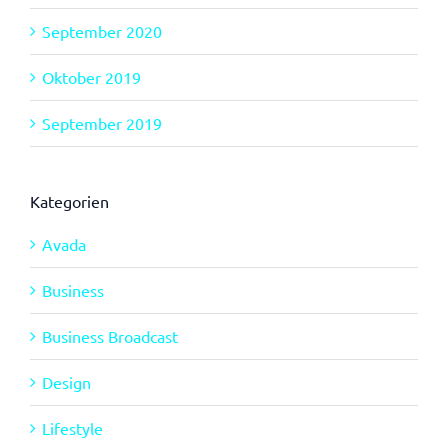
September 2020
Oktober 2019
September 2019
Kategorien
Avada
Business
Business Broadcast
Design
Lifestyle