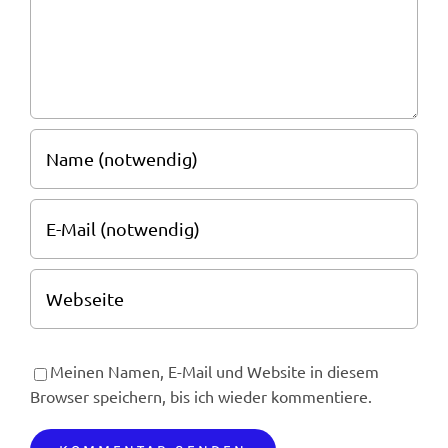
Meinen Namen, E-Mail und Website in diesem
Browser speichern, bis ich wieder kommentiere.