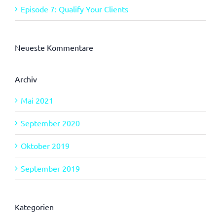
Episode 7: Qualify Your Clients
Neueste Kommentare
Archiv
Mai 2021
September 2020
Oktober 2019
September 2019
Kategorien