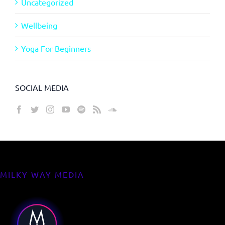
Uncategorized
Wellbeing
Yoga For Beginners
SOCIAL MEDIA
MILKY WAY MEDIA