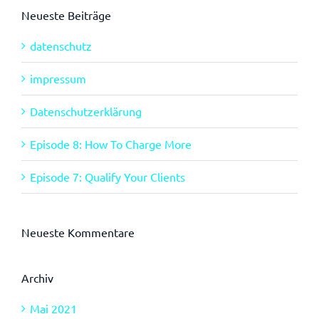
Neueste Beiträge
datenschutz
impressum
Datenschutzerklärung
Episode 8: How To Charge More
Episode 7: Qualify Your Clients
Neueste Kommentare
Archiv
Mai 2021