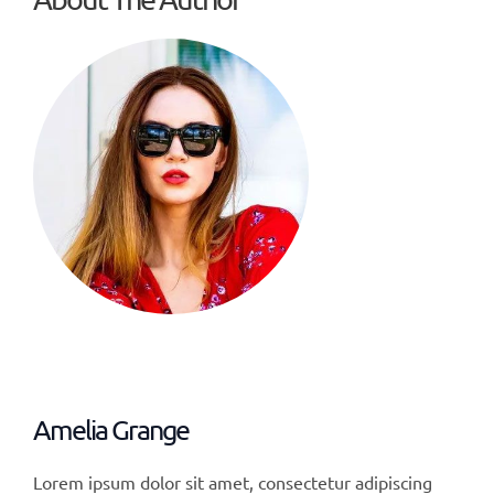
Amelia Grange
Lorem ipsum dolor sit amet, consectetur adipiscing