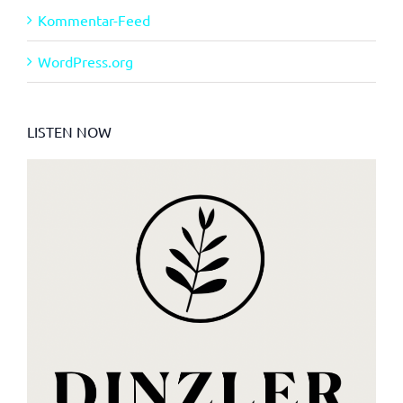
Kommentar-Feed
WordPress.org
LISTEN NOW