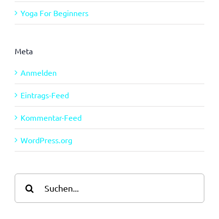
Yoga For Beginners
Meta
Anmelden
Eintrags-Feed
Kommentar-Feed
WordPress.org
Suche
nach: