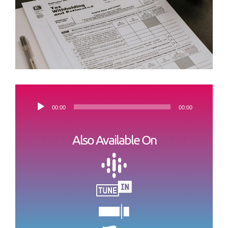
Audio-
00:00
00:00
Player
Also Available On