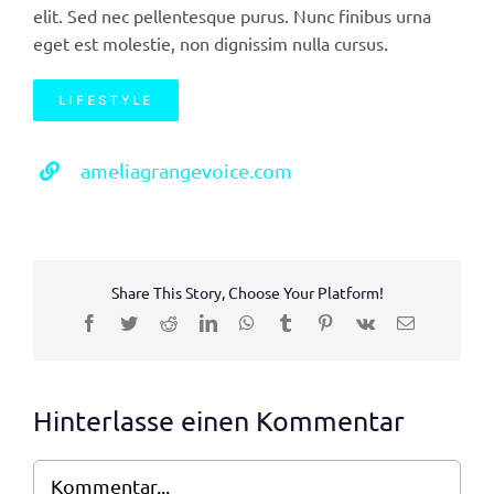
elit. Sed nec pellentesque purus. Nunc finibus urna
eget est molestie, non dignissim nulla cursus.
LIFESTYLE
ameliagrangevoice.com
Share This Story, Choose Your Platform!
Facebook
Twitter
Reddit
LinkedIn
WhatsApp
Tumblr
Pinterest
Vk
E-
Mail
Hinterlasse einen Kommentar
Kommentar