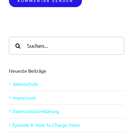
Suche
nach:
Neueste Beiträge
datenschutz
impressum
Datenschutzerklärung
Episode 8: How To Charge More